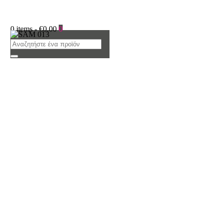
0 items
-
€0.00
0