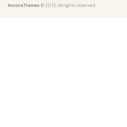
AncoraThemes
© {{Y}}. All rights reserved.