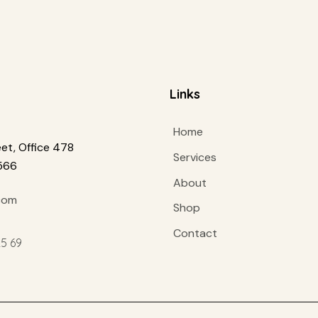
Links
Home
et, Office 478
Services
1566
About
com
Shop
Contact
25 69