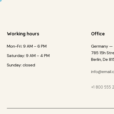
Working hours
Office
Mon-Fri: 9 AM – 6 PM
Germany —
785 15h Stre
Saturday: 9 AM – 4 PM
Berlin, De 8
Sunday: closed
info@email.
+1 800 555 