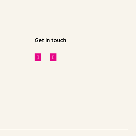
Get in touch